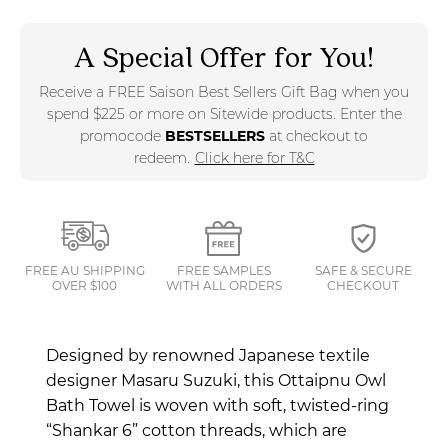
A Special Offer for You!
Receive a FREE Saison Best Sellers Gift Bag when you
spend $225 or more on Sitewide products. Enter the
promocode
BESTSELLERS
at checkout to
redeem.
Click here for T&C
FREE AU SHIPPING
FREE SAMPLES
SAFE & SECURE
OVER $100
WITH ALL ORDERS
CHECKOUT
Designed by renowned Japanese textile
designer Masaru Suzuki, this Ottaipnu
Owl
Bath Towel is woven with soft, twisted-ring
“Shankar 6” cotton threads, which are