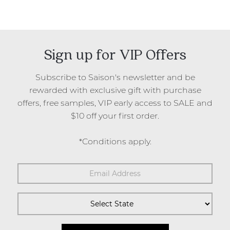
Sign up for VIP Offers
Subscribe to Saison's newsletter and be
rewarded with exclusive gift with purchase
offers, free samples, VIP early access to SALE and
$10 off your first order.
*Conditions apply.