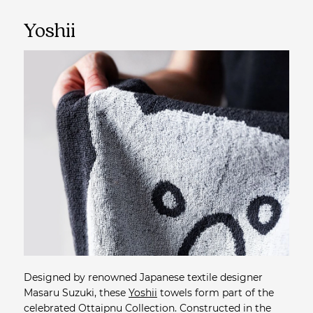
Yoshii
Designed by renowned Japanese textile designer
Masaru Suzuki, these
Yoshii
towels form part of the
celebrated Ottaipnu Collection. Constructed in the