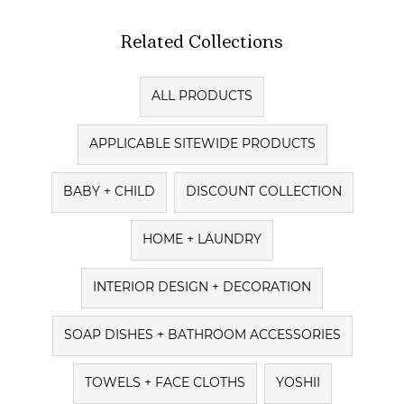
Related Collections
ALL PRODUCTS
APPLICABLE SITEWIDE PRODUCTS
BABY + CHILD
DISCOUNT COLLECTION
HOME + LAUNDRY
INTERIOR DESIGN + DECORATION
SOAP DISHES + BATHROOM ACCESSORIES
TOWELS + FACE CLOTHS
YOSHII