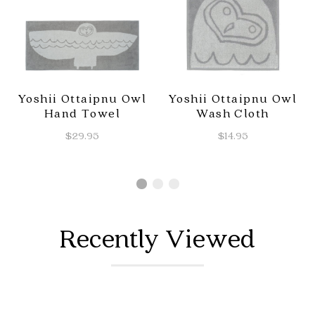
Yoshii Ottaipnu Owl
Yoshii Ottaipnu Owl
Hand Towel
Wash Cloth
$29.95
$14.95
Recently Viewed