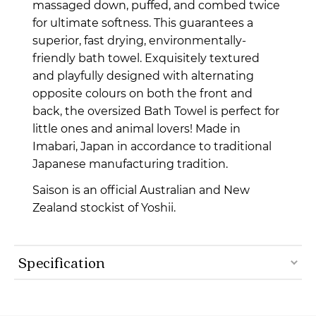
massaged down, puffed, and combed twice
for ultimate softness. This guarantees a
superior, fast drying, environmentally-
friendly bath towel. Exquisitely textured
and playfully designed with alternating
opposite colours on both the front and
back, the oversized Bath Towel is perfect for
little ones and animal lovers! Made in
Imabari, Japan in accordance to traditional
Japanese manufacturing tradition.
Saison is an official Australian and New
Zealand stockist of Yoshii.
Specification