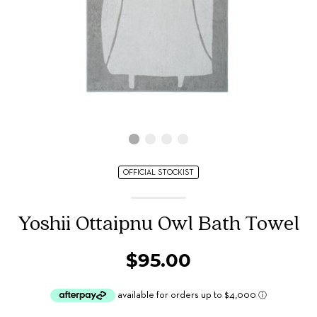
OFFICIAL STOCKIST
Yoshii Ottaipnu Owl Bath Towel
$95.00