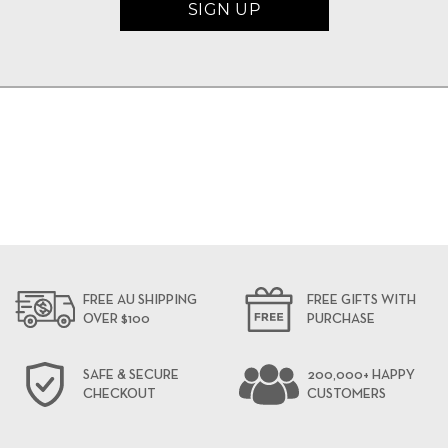
FREE AU SHIPPING
FREE GIFTS WITH
OVER $100
PURCHASE
SAFE & SECURE
200,000+ HAPPY
CHECKOUT
CUSTOMERS