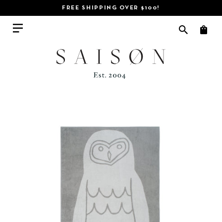
FREE SHIPPING OVER $100!