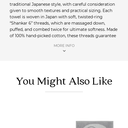
traditional Japanese style, with careful consideration
given to smooth textures and practical sizing. Each
towel is woven in Japan with soft, twisted-ring
“Shankar 6” threads, which are massaged down,
puffed, and combed twice for ultimate softness. Made
of 100% hand-picked cotton, these threads guarantee
a superior, environmentally-friendly towel. The
MORE INFO
exceptional design and manufacturing process make
these towels highly absorbent, lightweight and fast-
drying. Made in the town of Imabari where towel-
making has been the regional specialty for over two
hundred years. Saison in an official Australian
Yoshii
You Might Also Like
stockist.
Shop more Towels + Face Cloths
from Saison.