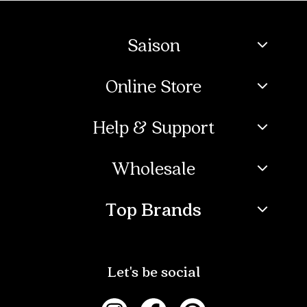
Saison
Online Store
Help & Support
Wholesale
Top Brands
Let's be social