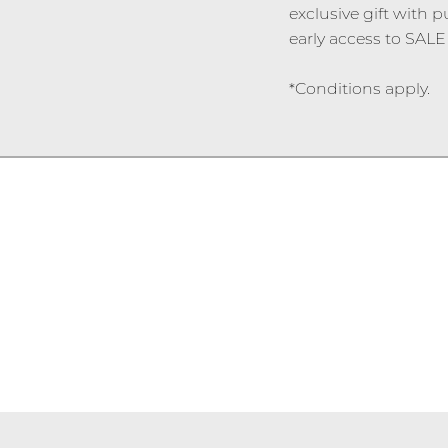
exclusive gift with p
early access to SALE 
*Conditions apply.