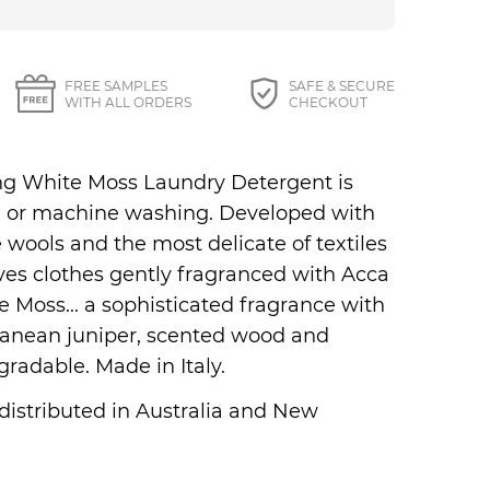
27 87 Perfumes
FREE SAMPLES
SAFE & SECURE
WITH ALL ORDERS
CHECKOUT
ing White Moss Laundry Detergent is
nd or machine washing. Developed with
 wools and the most delicate of textiles
ves clothes gently fragranced with Acca
 Moss... a sophisticated fragrance with
rranean juniper, scented wood and
gradable. Made in Italy.
 distributed in Australia and New