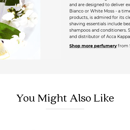
and are designed to deliver ex
Bianco or White Moss - a tim
products, is admired for its 
shaving essentials include b
shampoos and conditioners. Sa
and distributor of Acca Kappa
Shop more perfumery
from 
You Might Also Like