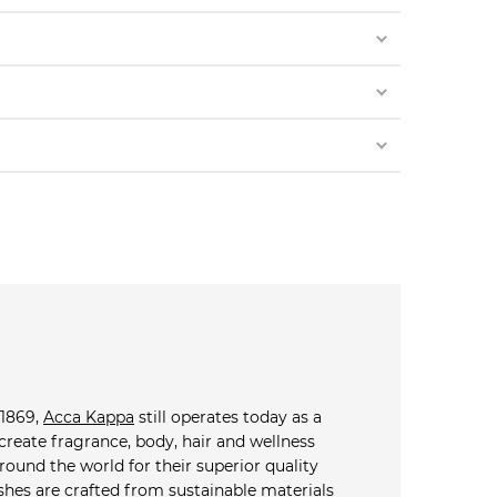
 1869,
Acca Kappa
still operates today as a
reate fragrance, body, hair and wellness
ound the world for their superior quality
shes are crafted from sustainable materials