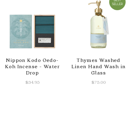
BEST
SELLER
Nippon Kodo Oedo-
Thymes Washed
Koh Incense - Water
Linen Hand Wash in
Drop
Glass
$34.95
$75.00