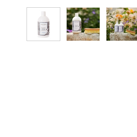
Hand + Body Lotions
Travel