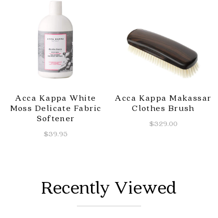
Acca Kappa White
Acca Kappa Makassar
Moss Delicate Fabric
Clothes Brush
Softener
$329.00
$39.95
Recently Viewed