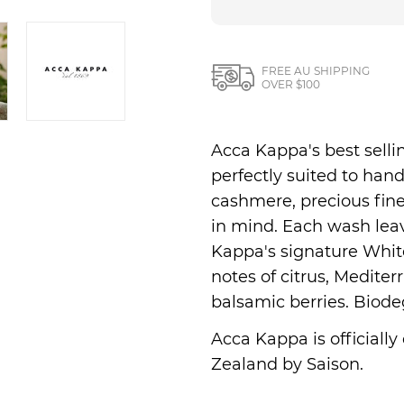
Nesti Dante
Nippon Kodo
FREE AU SHIPPING
OVER $100
Acca Kappa's best sell
perfectly suited to ha
cashmere, precious fine
in mind. Each wash lea
Kappa's signature White
notes of citrus, Medite
balsamic berries. Biode
Acca Kappa is officially
Zealand by Saison.