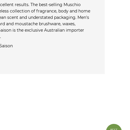
cellent results. The best-selling Muschio
eless collection of fragrance, body and home
clean scent and understated packaging. Men's
eard and moustache brushware, waxes,
ison is the exclusive Australian importer
.
Saison