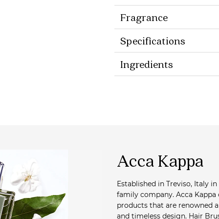
Fragrance
Specifications
Ingredients
Acca Kappa
Established in Treviso, Italy in
family company. Acca Kappa c
products that are renowned ar
and timeless design. Hair Bru