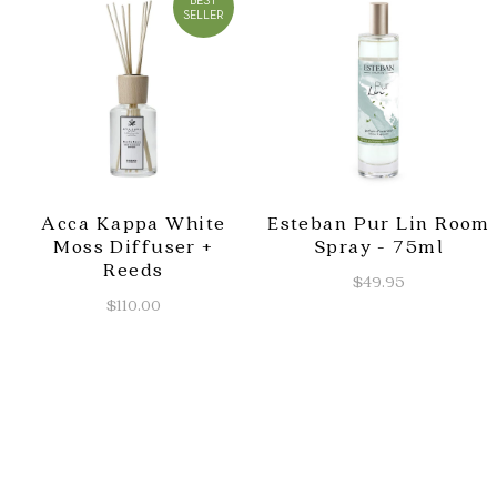
BEST
SELLER
Acca Kappa White
Esteban Pur Lin Room
Moss Diffuser +
Spray - 75ml
Reeds
$49.95
$110.00