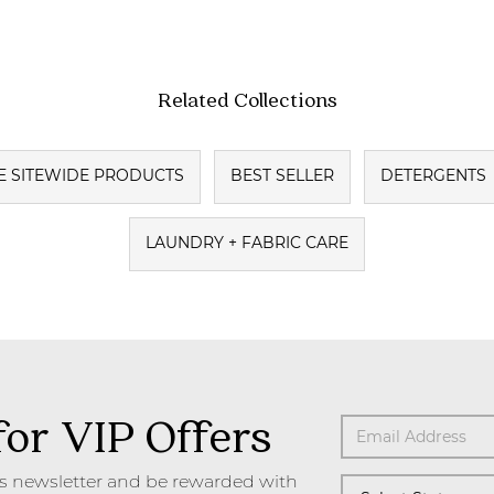
Related Collections
E SITEWIDE PRODUCTS
BEST SELLER
DETERGENTS
LAUNDRY + FABRIC CARE
for VIP Offers
's newsletter and be rewarded with