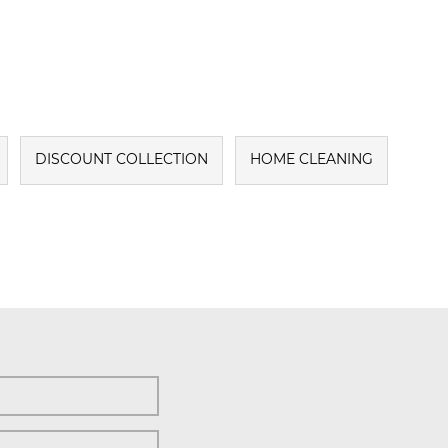
DISCOUNT COLLECTION
HOME CLEANING