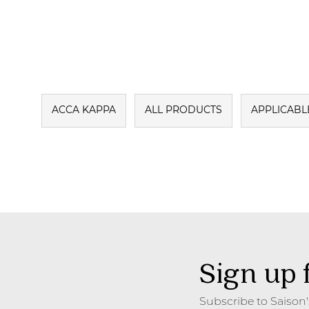
ACCA KAPPA
ALL PRODUCTS
APPLICABL
Sign up 
Subscribe to Saison