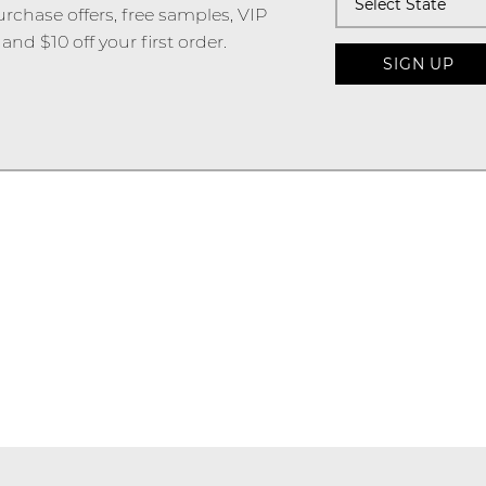
urchase offers, free samples, VIP
and $10 off your first order.