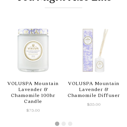
VOLUSPA Mountain
VOLUSPA Mountain
Lavender &
Lavender &
Chamomile 100hr
Chamomile Diffuser
Candle
$85.00
$75.00