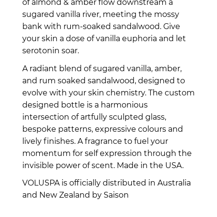
of almond & amber flow downstream a
sugared vanilla river, meeting the mossy
bank with rum-soaked sandalwood. Give
your skin a dose of vanilla euphoria and let
serotonin soar.
A radiant blend of sugared vanilla, amber,
and rum soaked sandalwood, designed to
evolve with your skin chemistry. The custom
designed bottle is a harmonious
intersection of artfully sculpted glass,
bespoke patterns, expressive colours and
lively finishes. A fragrance to fuel your
momentum for self expression through the
invisible power of scent. Made in the USA.
VOLUSPA is officially distributed in Australia
and New Zealand by Saison