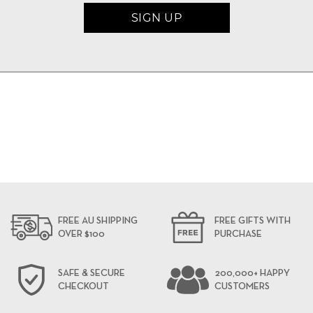
FREE AU SHIPPING
FREE GIFTS WITH
OVER $100
PURCHASE
SAFE & SECURE
200,000+ HAPPY
CHECKOUT
CUSTOMERS