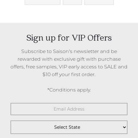
Sign up for VIP Offers
Subscribe to Saison's newsletter and be
rewarded with exclusive gift with purchase
offers, free samples, VIP early access to SALE and
$10 off your first order.
*Conditions apply.