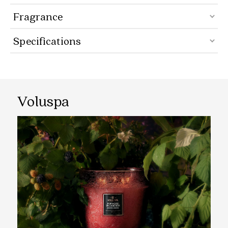
Fragrance
Specifications
Voluspa