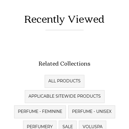
Recently Viewed
Related Collections
ALL PRODUCTS
APPLICABLE SITEWIDE PRODUCTS
PERFUME - FEMININE
PERFUME - UNISEX
PERFUMERY
SALE
VOLUSPA