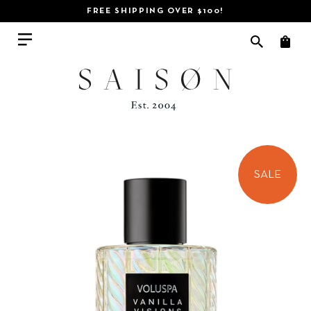
FREE SHIPPING OVER $100!
SALE