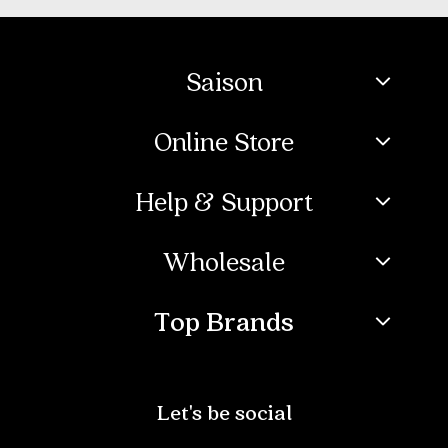
Saison
Online Store
Help & Support
Wholesale
Top Brands
Let's be social