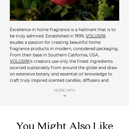
Excellence in home fragrance is a hallmark that is to
be truly admired. Established in 1999,
VOLUSPA
exudes a passion for creating beautiful home
fragrance products in modern, considered packaging.
From their base in Southern California, USA,
VOLUSPA
’s creators use only the finest ingredients
sourced sustainably from around the globe and draw
on extensive botany and essential oil knowledge to
craft truly inspired scented candles, diffusers and
room sprays. For their exquisite candles,
VOLUSPA
's
MORE INFO
custom natural coconut wax blend holds a high
percentage of exclusive fragrance and burns clean -
up to 90% cleaner than a soy wax candle.
Shop more Home Fragrance
from Saison.
You Might Also Like