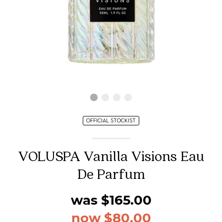
OFFICIAL STOCKIST
VOLUSPA Vanilla Visions Eau
De Parfum
was $165.00
now $80.00