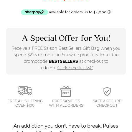
A Special Offer for You!
Receive a FREE Saison Best Sellers Gift Bag when you
spend $225 or more on Sitewide products. Enter the
promocode
BESTSELLERS
at checkout to
redeem.
Click here for T&C
FREE AU SHIPPING
FREE SAMPLES
SAFE & SECURE
OVER $100
WITH ALL ORDERS
CHECKOUT
An addiction you don't have to break. Pulses