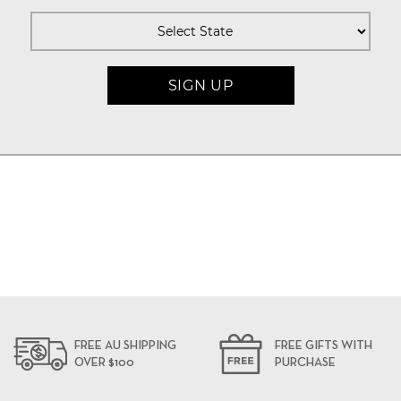
FREE AU SHIPPING
FREE GIFTS WITH
OVER $100
PURCHASE