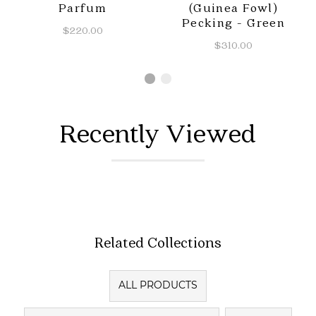
Parfum
(Guinea Fowl)
Pecking - Green
$220.00
$310.00
Recently Viewed
Related Collections
ALL PRODUCTS