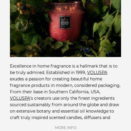
Excellence in home fragrance is a hallmark that is to
be truly admired. Established in 1999,
VOLUSPA
exudes a passion for creating beautiful home
fragrance products in modern, considered packaging.
From their base in Southern California, USA,
VOLUSPA
’s creators use only the finest ingredients
sourced sustainably from around the globe and draw
on extensive botany and essential oil knowledge to
craft truly inspired scented candles, diffusers and
room sprays. For their exquisite candles,
VOLUSPA
's
MORE INFO
custom natural coconut wax blend holds a high