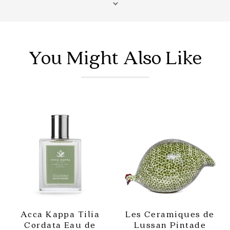
percentage of exclusive fragrance and burns clean -
up to 90% cleaner than a soy wax candle.
Shop more Home Fragrance
from Saison.
You Might Also Like
Acca Kappa Tilia
Les Ceramiques de
Cordata Eau de
Lussan Pintade