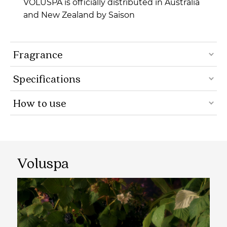
VOLUSPA is officially distributed in Australia
and New Zealand by Saison
Fragrance
Specifications
How to use
Voluspa