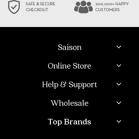
SAFE & SECURE
200,000+ HAPPY
CHECKOUT
CUSTOMERS
Saison
Online Store
Help & Support
Wholesale
Top Brands