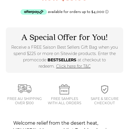
A Special Offer for You!
Receive a FREE Saison Best Sellers Gift Bag when you
spend $225 or more on Sitewide products. Enter the
promocode
BESTSELLERS
at checkout to
redeem.
Click here for T&C
FREE AU SHIPPING
FREE SAMPLES
SAFE & SECURE
OVER $100
WITH ALL ORDERS
CHECKOUT
Welcome relief from the desert heat,