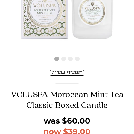
OFFICIAL STOCKIST
VOLUSPA Moroccan Mint Tea
Classic Boxed Candle
was $60.00
now $39.00