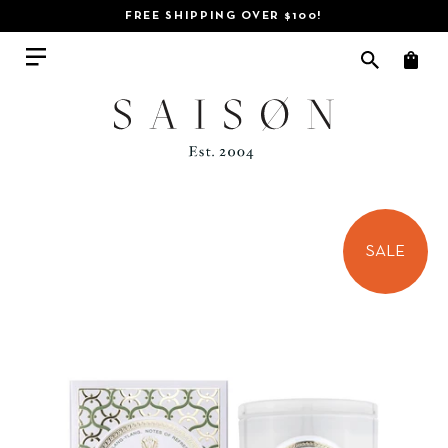
FREE SHIPPING OVER $100!
SALE