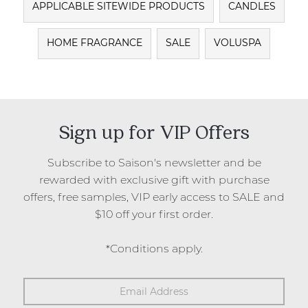
APPLICABLE SITEWIDE PRODUCTS
CANDLES
HOME FRAGRANCE
SALE
VOLUSPA
Sign up for VIP Offers
Subscribe to Saison's newsletter and be
rewarded with exclusive gift with purchase
offers, free samples, VIP early access to SALE and
$10 off your first order.
*Conditions apply.