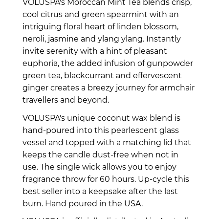
VOLUSPA's Moroccan Mint Tea blends crisp,
cool citrus and green spearmint with an
intriguing floral heart of linden blossom,
neroli, jasmine and ylang ylang. Instantly
invite serenity with a hint of pleasant
euphoria, the added infusion of gunpowder
green tea, blackcurrant and effervescent
ginger creates a breezy journey for armchair
travellers and beyond.
VOLUSPA's unique coconut wax blend is
hand-poured into this pearlescent glass
vessel and topped with a matching lid that
keeps the candle dust-free when not in
use. The single wick allows you to enjoy
fragrance throw for 60 hours. Up-cycle this
best seller into a keepsake after the last
burn.
Hand poured in the USA.