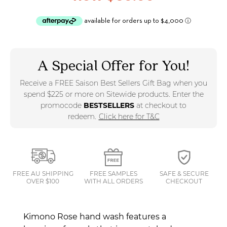
A Special Offer for You!
Receive a FREE Saison Best Sellers Gift Bag when you
spend $225 or more on Sitewide products. Enter the
promocode
BESTSELLERS
at checkout to
redeem.
Click here for T&C
FREE AU SHIPPING
FREE SAMPLES
SAFE & SECURE
OVER $100
WITH ALL ORDERS
CHECKOUT
Kimono Rose hand wash features a