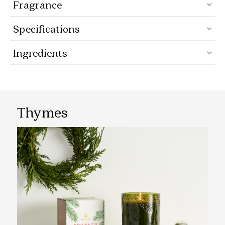
Fragrance
Specifications
Ingredients
Thymes