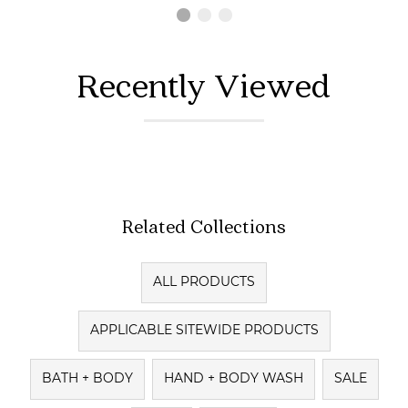
Recently Viewed
Related Collections
ALL PRODUCTS
APPLICABLE SITEWIDE PRODUCTS
BATH + BODY
HAND + BODY WASH
SALE