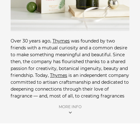
Over 30 years ago,
Thymes
was founded by two
friends with a mutual curiosity and a common desire
to make something meaningful and beautiful. Since
then, the company has flourished thanks to a shared
passion for creativity, botanical ingenuity, beauty and
friendship. Today,
Thymes
is an independent company
committed to artisan craftsmanship and dedicated to
deepening connections through their love of
fragrance — and, most of all, to creating fragrances
that enrich the quality of your daily experience. Shop
MORE INFO
online at Saison, the exclusive Australian distributor of
Thymes
. Orders over $100 receive free shipping +
complimentary samples are included in all orders.
Shop more Home + Living
from Saison.