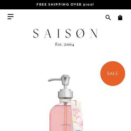
FREE SHIPPING OVER $100!
SALE