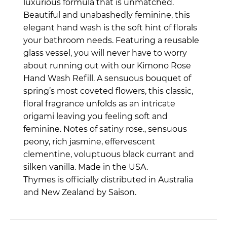
luxurious formula that is unmatched.
Beautiful and unabashedly feminine, this
elegant hand wash is the soft hint of florals
your bathroom needs. Featuring a reusable
glass vessel, you will never have to worry
about running out with our Kimono Rose
Hand Wash Refill.
A sensuous bouquet of
spring’s most coveted flowers, this classic,
floral fragrance unfolds as an intricate
origami leaving you feeling soft and
feminine. Notes of satiny rose., sensuous
peony, rich jasmine, effervescent
clementine, voluptuous black currant and
silken vanilla.
Made in the USA.
Thymes is officially distributed in Australia
and New Zealand by Saison.