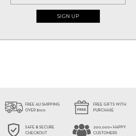
FREE AU SHIPPING
FREE GIFTS WITH
OVER $100
PURCHASE
SAFE & SECURE
200,000+ HAPPY
CHECKOUT
CUSTOMERS