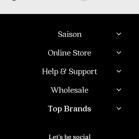
Saison
Online Store
Help & Support
Wholesale
Top Brands
Let's be social