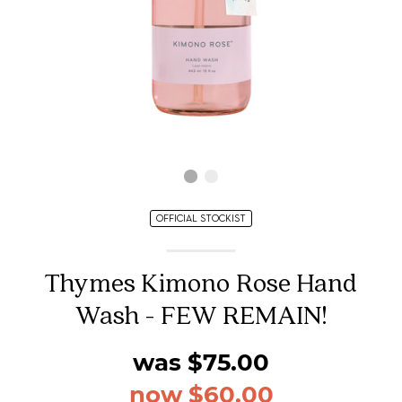
OFFICIAL STOCKIST
Thymes Kimono Rose Hand
Wash - FEW REMAIN!
was $75.00
now $60.00