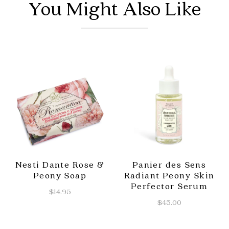
You Might Also Like
Nesti Dante Rose &
Panier des Sens
Peony Soap
Radiant Peony Skin
Perfector Serum
$14.95
$45.00