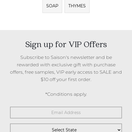
SOAP
THYMES
Sign up for VIP Offers
Subscribe to Saison's newsletter and be
rewarded with exclusive gift with purchase
offers, free samples, VIP early access to SALE and
$10 off your first order.
*Conditions apply.