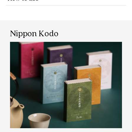
Nippon Kodo