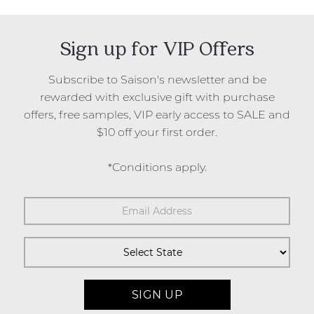
Sign up for VIP Offers
Subscribe to Saison's newsletter and be
rewarded with exclusive gift with purchase
offers, free samples, VIP early access to SALE and
$10 off your first order.
*Conditions apply.