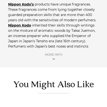
Nippon Kodo’s
products have unique fragrances.
These fragrances come from tying together closely
guarded preparation skills that are more than 400
years old with the sensitivities of modern perfumers.
Nippon Kodo
inherited their skills through writings
on the mixture of aromatic woods by Takai Juemon,
an incense preparer who supplied the Emperor of
Japan in Japan’s Tensho era (late 16th century).
Perfumers with Japan’s best noses and instincts
interpret and evolve that tradition to create exquisite
MORE INFO
fragrances.
Shop more
Home Fragrance.
You Might Also Like