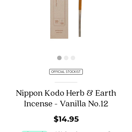
OFFICIAL STOCKIST
Nippon Kodo Herb & Earth
Incense - Vanilla No.12
$14.95