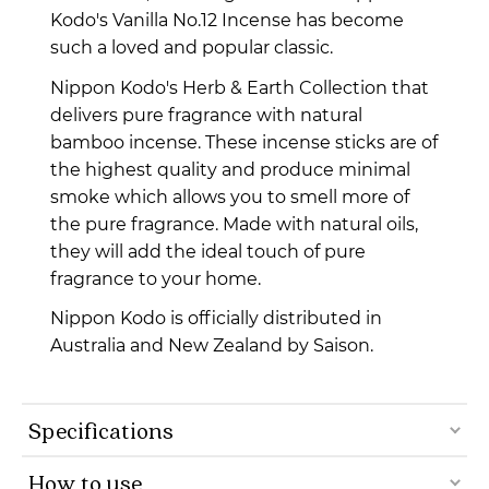
Kodo's Vanilla No.12 Incense has become
such a loved and popular classic.
Nippon Kodo's Herb & Earth Collection that
delivers pure fragrance with natural
bamboo incense.
These incense sticks are of
the highest quality and produce minimal
smoke which allows you to smell more of
the pure fragrance. Made with natural oils,
they will add the ideal touch of pure
fragrance to your home.
Nippon Kodo is officially distributed in
Australia and New Zealand by Saison.
Specifications
How to use