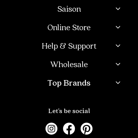
Saison
Online Store
Help & Support
Wholesale
Top Brands
Let's be social