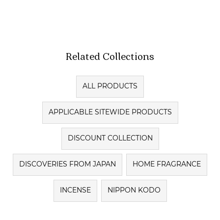
Related Collections
ALL PRODUCTS
APPLICABLE SITEWIDE PRODUCTS
DISCOUNT COLLECTION
DISCOVERIES FROM JAPAN
HOME FRAGRANCE
INCENSE
NIPPON KODO