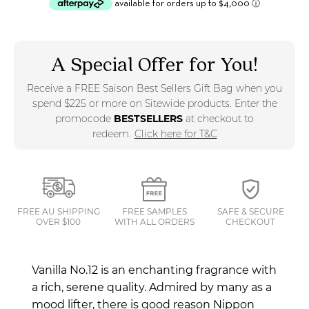
A Special Offer for You!
Receive a FREE Saison Best Sellers Gift Bag when you
spend $225 or more on Sitewide products. Enter the
promocode
BESTSELLERS
at checkout to
redeem.
Click here for T&C
FREE AU SHIPPING
FREE SAMPLES
SAFE & SECURE
OVER $100
WITH ALL ORDERS
CHECKOUT
Vanilla No.12 is an enchanting fragrance with
a rich, serene quality. Admired by many as a
mood lifter, there is good reason Nippon