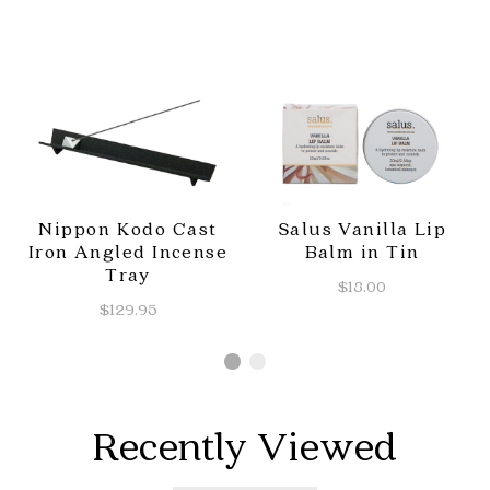
Nippon Kodo Cast
Salus Vanilla Lip
Iron Angled Incense
Balm in Tin
Tray
$18.00
$129.95
Recently Viewed