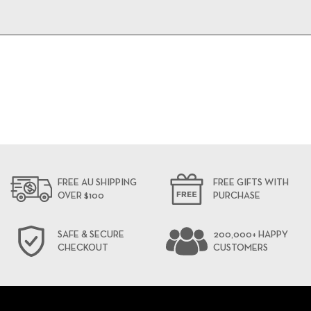
FREE AU SHIPPING
FREE GIFTS WITH
OVER $100
PURCHASE
SAFE & SECURE
200,000+ HAPPY
CHECKOUT
CUSTOMERS