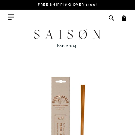
FREE SHIPPING OVER $100!