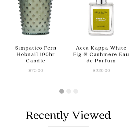
Simpatico Fern
Acca Kappa White
Hobnail 100hr
Fig & Cashmere Eau
Candle
de Parfum
$75.00
$220.00
Recently Viewed