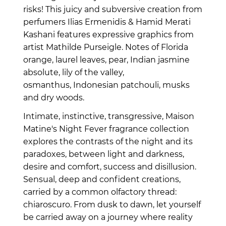
risks!
This juicy and subversive creation from
perfumers
Ilias Ermenidis &
Hamid Merati
Kashani
features expressive graphics from
artist Mathilde Purseigle. Notes of Florida
orange, laurel leaves, pear, Indian jasmine
absolute, lily of the valley,
osmanthus, Indonesian patchouli, musks
and dry woods.
Intimate, instinctive, transgressive, Maison
Matine's Night Fever fragrance collection
explores the contrasts of the night and its
paradoxes, between light and darkness,
desire and comfort, success and disillusion.
Sensual, deep and confident creations,
carried by a common olfactory thread:
chiaroscuro. From dusk to dawn, let yourself
be carried away on a journey where reality