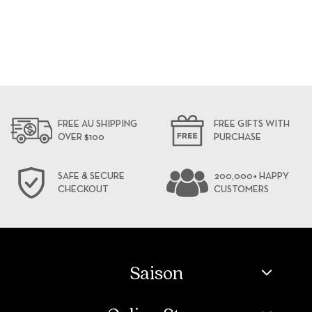
FREE AU SHIPPING
FREE GIFTS WITH
OVER $100
PURCHASE
SAFE & SECURE
200,000+ HAPPY
CHECKOUT
CUSTOMERS
Saison