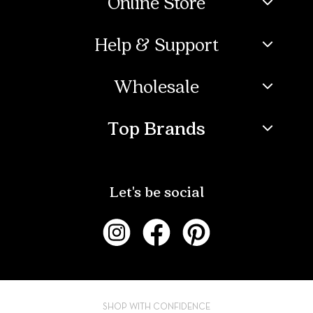
Online Store
Help & Support
Wholesale
Top Brands
Let's be social
SHOP WITH CONFIDENCE