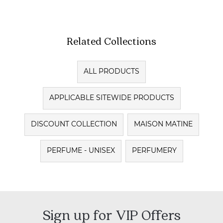
Related Collections
ALL PRODUCTS
APPLICABLE SITEWIDE PRODUCTS
DISCOUNT COLLECTION
MAISON MATINE
PERFUME - UNISEX
PERFUMERY
Sign up for VIP Offers