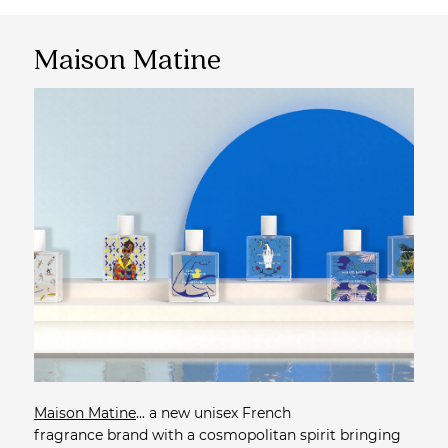
Maison Matine
Maison Matine
... a new unisex French
fragrance brand with a cosmopolitan spirit bringing