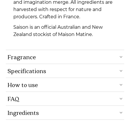
and imagination merge. All ingredients are
harvested with respect for nature and
producers. Crafted in France.
Saison is an official Australian and New
Zealand stockist of Maison Matine.
Fragrance
Specifications
How to use
FAQ
Ingredients