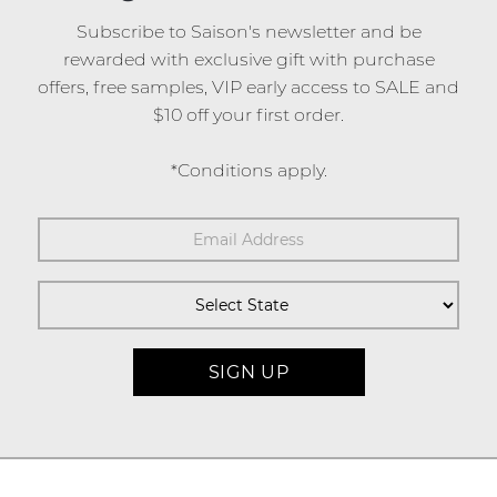
Subscribe to Saison's newsletter and be
rewarded with exclusive gift with purchase
offers, free samples, VIP early access to SALE and
$10 off your first order.
*Conditions apply.