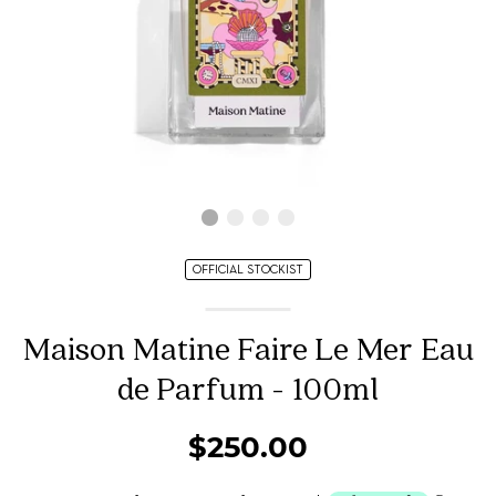
OFFICIAL STOCKIST
Maison Matine Faire Le Mer Eau
de Parfum - 100ml
$250.00