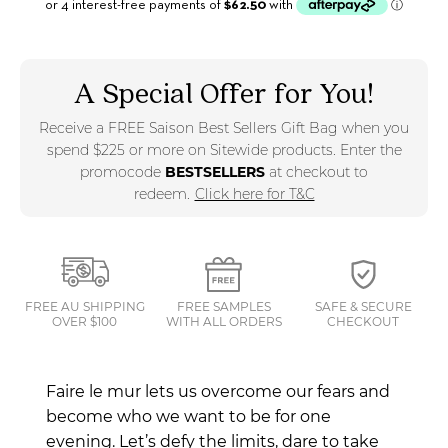
A Special Offer for You!
Receive a FREE Saison Best Sellers Gift Bag when you
spend $225 or more on Sitewide products. Enter the
promocode
BESTSELLERS
at checkout to
redeem.
Click here for T&C
FREE AU SHIPPING
FREE SAMPLES
SAFE & SECURE
OVER $100
WITH ALL ORDERS
CHECKOUT
Faire le mur lets us overcome our fears and
become who we want to be for one
evening.
Let’s defy the limits, dare to take