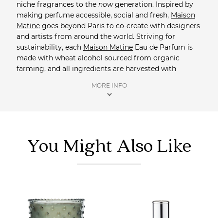
niche fragrances to the
now
generation. Inspired by
making perfume accessible, social and fresh,
Maison
Matine
goes beyond Paris to co-create with designers
and artists from around the world. Striving for
sustainability, each
Maison Matine
Eau de Parfum is
made with wheat alcohol sourced from organic
farming, and all ingredients are harvested with
respect for nature and producers.
Maison Matine
MORE INFO
packaging is proudly made from recycled materials
and is recyclable. Each design is an ode to
collaboration, developed in tandem by both graphic
designer and master perfumer.
You Might Also Like
Shop more perfume
from Saison.