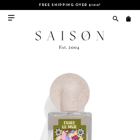
CHOOSE YOUR FREE GIFT HERE!