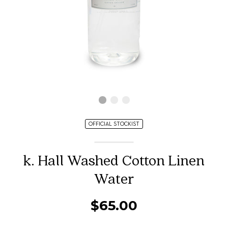
OFFICIAL STOCKIST
k. Hall Washed Cotton Linen
Water
$65.00