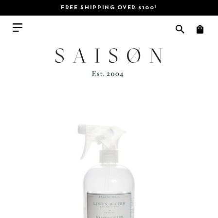
FREE SHIPPING OVER $100!