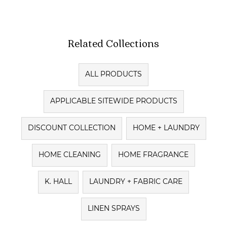
Related Collections
ALL PRODUCTS
APPLICABLE SITEWIDE PRODUCTS
DISCOUNT COLLECTION
HOME + LAUNDRY
HOME CLEANING
HOME FRAGRANCE
K. HALL
LAUNDRY + FABRIC CARE
LINEN SPRAYS