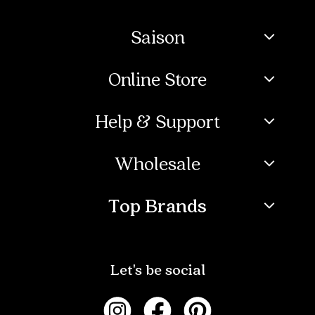
Saison
Online Store
Help & Support
Wholesale
Top Brands
Let's be social