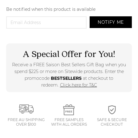
Be notified when this product is available
NOTIFY ME
A Special Offer for You!
Receive a FREE Saison Best Sellers Gift Bag when you
spend $225 or more on Sitewide products. Enter the
promocode
BESTSELLERS
at checkout to
redeem.
Click here for T&C
FREE AU SHIPPING
FREE SAMPLES
SAFE & SECURE
OVER $100
WITH ALL ORDERS
CHECKOUT