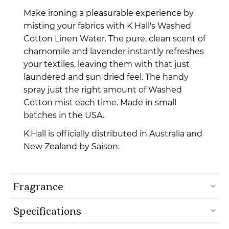
Make ironing a pleasurable experience by
misting your fabrics with K Hall's Washed
Cotton Linen Water. The pure, clean scent of
chamomile and lavender instantly refreshes
your textiles, leaving them with that just
laundered and sun dried feel. The handy
spray just the right amount of Washed
Cotton mist each time. Made in small
batches in the USA.
K.Hall is officially distributed in Australia and
New Zealand by Saison.
Fragrance
Specifications