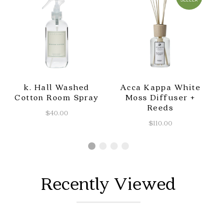
k. Hall Washed
Acca Kappa White
Cotton Room Spray
Moss Diffuser +
Reeds
$40.00
$110.00
Recently Viewed