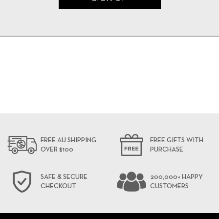
FREE AU SHIPPING
FREE GIFTS WITH
OVER $100
PURCHASE
SAFE & SECURE
200,000+ HAPPY
CHECKOUT
CUSTOMERS