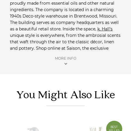
proudly made from essential oils and other natural
ingredients. The company is located in a charming
1940s Deco-style warehouse in Brentwood, Missouri.
The building serves as company headquarters as well
as a beautiful retail store. Inside the space,
k. Hall's
unique style is everywhere, from the ambrosial scents
that waft through the air to the classic décor, linen
and pottery. Shop online at Saison, the exclusive
Australian distributor of
k.Hall
. We'll be sure to include
MORE INFO
complimentary samples and orders over $100 qualify
for free registered delivery.
Shop more Home Fragrance
from Saison.
You Might Also Like
BEST
SELLER