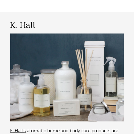
K. Hall
k. Hall's
aromatic home and body care products are