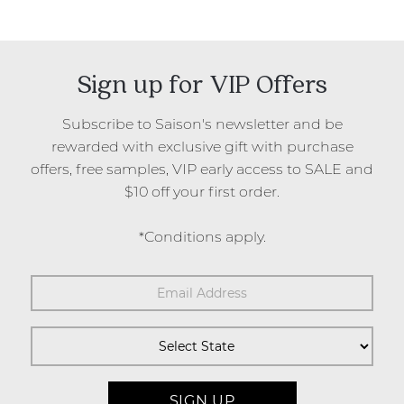
Sign up for VIP Offers
Subscribe to Saison's newsletter and be
rewarded with exclusive gift with purchase
offers, free samples, VIP early access to SALE and
$10 off your first order.
*Conditions apply.