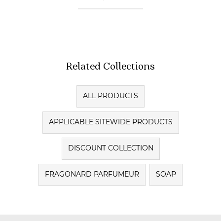
Related Collections
ALL PRODUCTS
APPLICABLE SITEWIDE PRODUCTS
DISCOUNT COLLECTION
FRAGONARD PARFUMEUR
SOAP