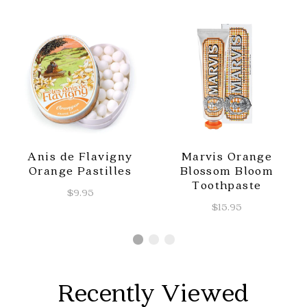
Anis de Flavigny
Marvis Orange
Orange Pastilles
Blossom Bloom
Toothpaste
$9.95
$15.95
Recently Viewed