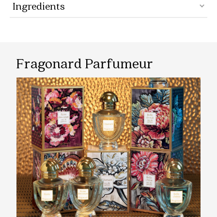
Ingredients
Fragonard Parfumeur