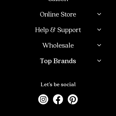
Online Store
Help & Support
Wholesale
Top Brands
Let's be social