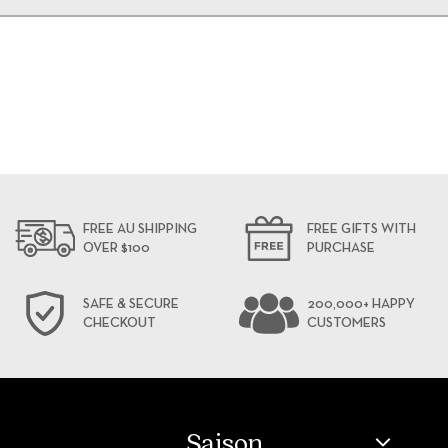
FREE AU SHIPPING
FREE GIFTS WITH
OVER $100
PURCHASE
SAFE & SECURE
200,000+ HAPPY
CHECKOUT
CUSTOMERS
Saison