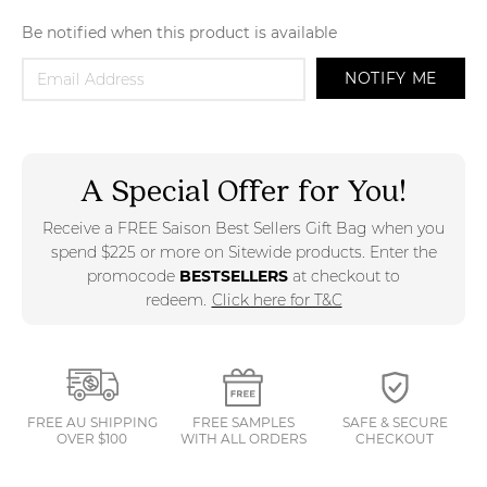
Be notified when this product is available
NOTIFY ME
A Special Offer for You!
Receive a FREE Saison Best Sellers Gift Bag when you
spend $225 or more on Sitewide products. Enter the
promocode
BESTSELLERS
at checkout to
redeem.
Click here for T&C
FREE AU SHIPPING
FREE SAMPLES
SAFE & SECURE
OVER $100
WITH ALL ORDERS
CHECKOUT