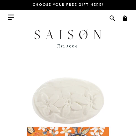
CHOOSE YOUR FREE GIFT HERE!