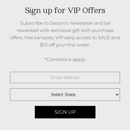
Sign up for VIP Offers
Subscribe to Saison's newsletter and be
rewarded with exclusive gift with purchase
offers, free samples, VIP early access to SALE and
$10 off your first order.
*Conditions apply.