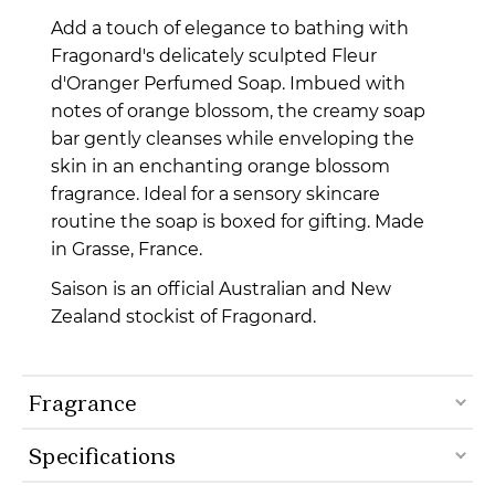
Add a touch of elegance to bathing with
Fragonard's delicately sculpted Fleur
d'Oranger Perfumed Soap. Imbued with
notes of orange blossom, the creamy soap
bar gently cleanses while enveloping the
skin in an enchanting orange blossom
fragrance. Ideal for a sensory skincare
routine the soap is boxed for gifting.
Made
in Grasse, France.
Saison is an official Australian and New
Zealand stockist of Fragonard.
Fragrance
Specifications