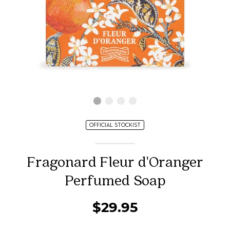
OFFICIAL STOCKIST
Fragonard Fleur d'Oranger
Perfumed Soap
$29.95