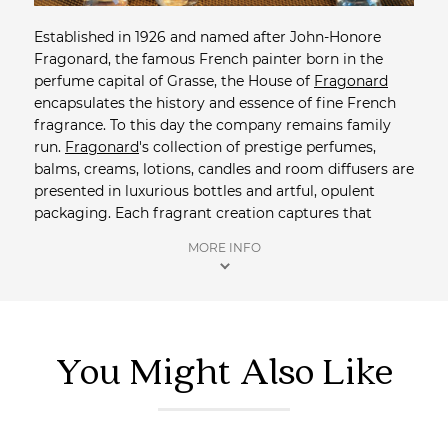
Established in 1926 and named after John-Honore
Fragonard, the famous French painter born in the
perfume capital of Grasse, the House of
Fragonard
encapsulates the history and essence of fine French
fragrance. To this day the company remains family
run.
Fragonard
's collection of prestige perfumes,
balms, creams, lotions, candles and room diffusers are
presented in luxurious bottles and artful, opulent
packaging. Each fragrant creation captures that
certain French style the world has come to admire,
MORE INFO
love and adore.
Shop more Perfume
from Saison.
You Might Also Like