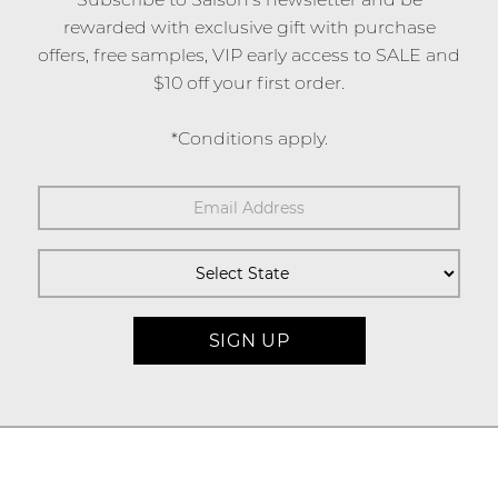
rewarded with exclusive gift with purchase
offers, free samples, VIP early access to SALE and
$10 off your first order.
*Conditions apply.