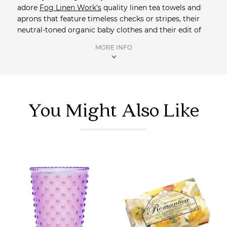
adore
Fog Linen Work's
quality linen tea towels and
aprons that feature timeless checks or stripes, their
neutral-toned organic baby clothes and their edit of
hand crafted brass objects, silver bathroom trays,
MORE INFO
cups and scissors. Saison is an official stockist of
Fog
Linen Work
. All orders receive complimentary
samples, and orders over $100 qualify for free
registered shipping.
You Might Also Like
Shop more homewares
at Saison