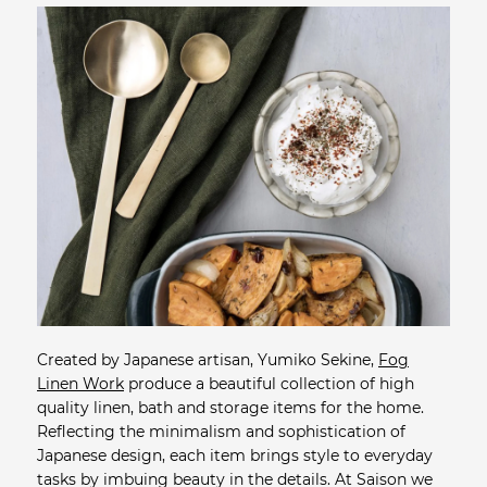
Created by Japanese artisan, Yumiko Sekine,
Fog
Linen Work
produce a beautiful collection of high
quality linen, bath and storage items for the home.
Reflecting the minimalism and sophistication of
Japanese design, each item brings style to everyday
tasks by imbuing beauty in the details. At Saison we