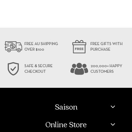
FREE AU SHIPPING
FREE GIFTS WITH
OVER $100
PURCHASE
SAFE & SECURE
200,000+ HAPPY
CHECKOUT
CUSTOMERS
Saison
Online Store