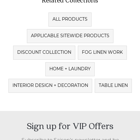
ALL PRODUCTS
APPLICABLE SITEWIDE PRODUCTS
DISCOUNT COLLECTION
FOG LINEN WORK
HOME + LAUNDRY
INTERIOR DESIGN + DECORATION
TABLE LINEN
Sign up for VIP Offers
Subscribe to Saison's newsletter and be