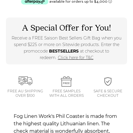
A Special Offer for You!
Receive a FREE Saison Best Sellers Gift Bag when you
spend $225 or more on Sitewide products. Enter the
promocode
BESTSELLERS
at checkout to
redeem.
Click here for T&C
FREE AU SHIPPING
FREE SAMPLES
SAFE & SECURE
OVER $100
WITH ALL ORDERS
CHECKOUT
Fog Linen Work's Phil Coaster is made from
the highest quality Lithuanian linen. The
check material is wonderfully absorbent,