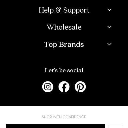
Help & Support
Wholesale
Top Brands
Let's be social
SHOP WITH CONFIDENCE