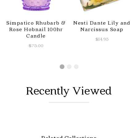
Simpatico Rhubarb &
Nesti Dante Lily and
Rose Hobnail 100hr
Narcissus Soap
Candle
$14.95
$75.00
Recently Viewed
Related Collections