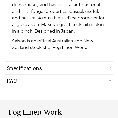
dries quickly and has natural antibacterial
and anti-fungal properties.
Casual, useful,
and natural.
A reusable surface protector for
any occasion. Makes a great cocktail napkin
in a pinch. Designed in Japan.
Saison is an official Australian and New
Zealand stockist of Fog Linen Work.
Specifications
FAQ
Fog Linen Work