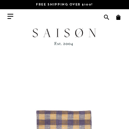
FREE SHIPPING OVER $100!