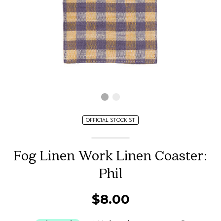
OFFICIAL STOCKIST
Fog Linen Work Linen Coaster:
Phil
$8.00