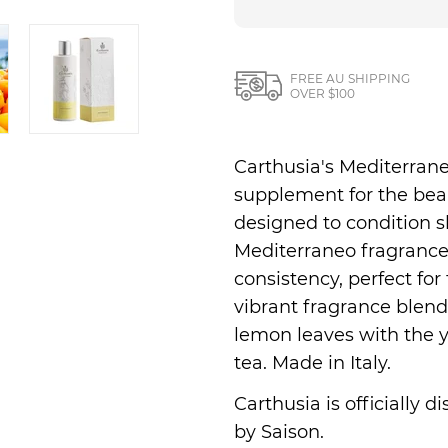
Nesti Dante
Nippon Kodo
FREE AU SHIPPING
OVER $100
Carthusia's Mediterrane
supplement for the beaut
designed to condition s
Mediterraneo fragrance. 
consistency, perfect for 
vibrant fragrance blends
lemon leaves with the y
tea. Made in Italy.
Carthusia is officially 
by Saison.