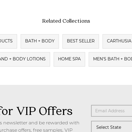
Related Collections
DUCTS
BATH + BODY
BEST SELLER
CARTHUSIA 
AND + BODY LOTIONS
HOME SPA
MEN'S BATH + BO
for VIP Offers
's newsletter and be rewarded with
urchase offers, free samples, VIP