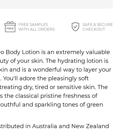
27 87 Perfumes
FREE SAMPLES
SAFE & SECURE
WITH ALL ORDERS
CHECKOUT
o Body Lotion is an extremely valuable
y of your skin. The hydrating lotion is
kin and is a wonderful way to layer your
You'll adore the pleasingly soft
treating dry, tired or sensitive skin. The
 the classical pristine freshness of
outhful and sparkling tones of green
distributed in Australia and New Zealand