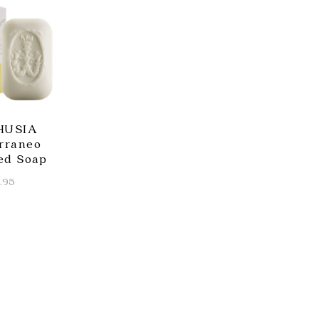
HUSIA
rraneo
ed Soap
.95