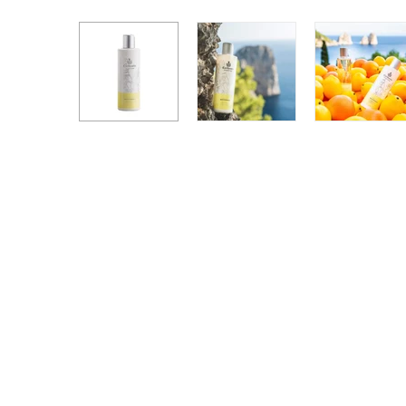
Hand + Body Lotions
Travel