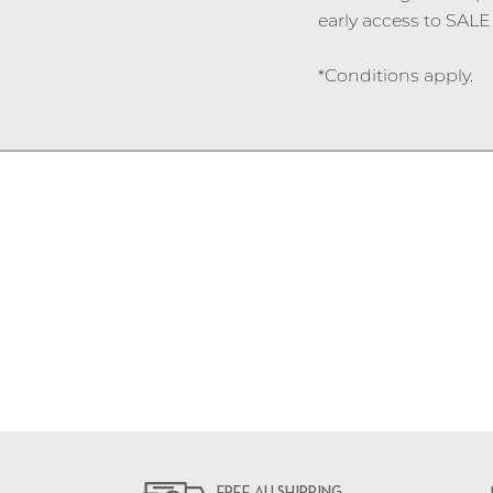
early access to SALE 
*Conditions apply.
FREE AU SHIPPING