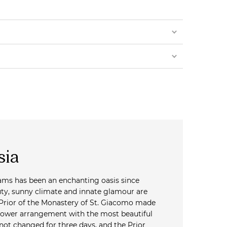
sia
reams has been an enchanting oasis since
uty, sunny climate and innate glamour are
 Prior of the Monastery of St. Giacomo made
lower arrangement with the most beautiful
 not changed for three days, and the Prior