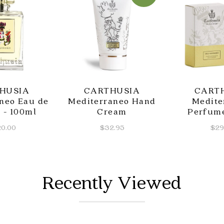
HUSIA
CARTHUSIA
CART
neo Eau de
Mediterraneo Hand
Medite
 - 100ml
Cream
Perfum
0.00
$32.95
$29
Recently Viewed