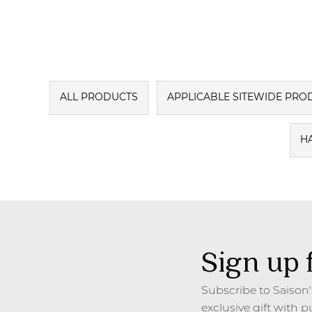
ALL PRODUCTS
APPLICABLE SITEWIDE PRO
H
Sign up 
Subscribe to Saison
exclusive gift with p