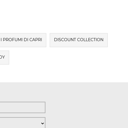
I PROFUMI DI CAPRI
DISCOUNT COLLECTION
DY