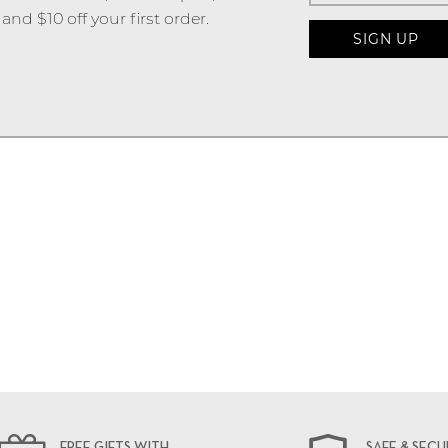
and $10 off your first order.
FREE GIFTS WITH
SAFE & SECU