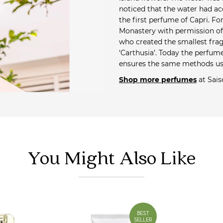
noticed that the water had ac
the first perfume of Capri. Fo
Monastery with permission of 
who created the smallest frag
‘Carthusia’. Today the perfum
ensures the same methods us
Shop more perfumes
at Sais
You Might Also Like
BEST
SELLER