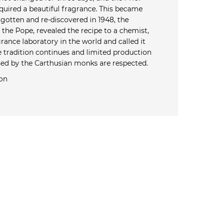
quired a beautiful fragrance. This became
rgotten and re-discovered in 1948, the
the Pope, revealed the recipe to a chemist,
rance laboratory in the world and called it
e tradition continues and limited production
ed by the Carthusian monks are respected.
on