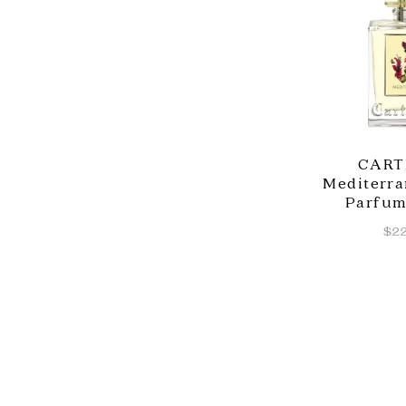
CART
Mediterra
Parfum
$22