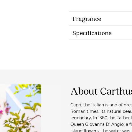
Fragrance
Specifications
About Carthu
Capri, the Italian island of d
Roman times. Its natural bea
legendary. In 1380 the Father
Queen Giovanna D’ Angio’ a f
island flowers. The water was