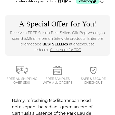
A Special Offer for You!
Receive a FREE Saison Best Sellers Gift Bag when you
spend $225 or more on Sitewide products. Enter the
promocode
BESTSELLERS
at checkout to
redeem.
Click here for T&C
FREE AU SHIPPING
FREE SAMPLES
SAFE & SECURE
OVER $100
WITH ALL ORDERS
CHECKOUT
Balmy, refreshing Mediterranean head
notes open the radiant green accord of
Carthusia's Essence of the Park Eau de