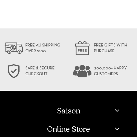
FREE AU SHIPPING
FREE GIFTS WITH
OVER $100
PURCHASE
SAFE & SECURE
200,000+ HAPPY
CHECKOUT
CUSTOMERS
Saison
Online Store