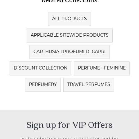
ALL PRODUCTS
APPLICABLE SITEWIDE PRODUCTS
CARTHUSIA I PROFUMI DI CAPRI
DISCOUNT COLLECTION
PERFUME - FEMININE
PERFUMERY
TRAVEL PERFUMES
Sign up for VIP Offers
Subscribe to Saison's newsletter and be