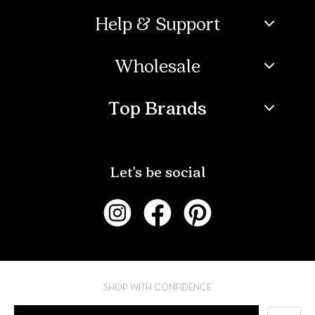
Help & Support
Wholesale
Top Brands
Let's be social
SHOP WITH CONFIDENCE