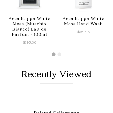
Acca Kappa White
Acca Kappa White
Moss (Muschio
Moss Hand Wash
Bianco) Eau de
$39.95
Parfum - 100ml
$195.00
Recently Viewed
Related Collections