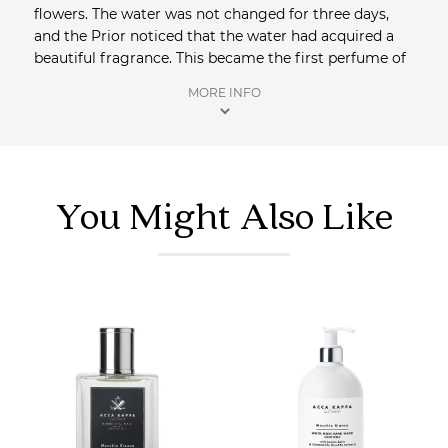
flowers. The water was not changed for three days,
and the Prior noticed that the water had acquired a
beautiful fragrance. This became the first perfume of
Capri. Forgotten and re-discovered in 1948, the
MORE INFO
Monastery with permission of the Pope, revealed the
recipe to a chemist, who created the smallest
fragrance laboratory in the world and called it
‘Carthusia’. Today the perfume tradition continues and
limited production ensures the same methods used
You Might Also Like
by the Carthusian monks are respected.
Shop more perfumes
at Saison