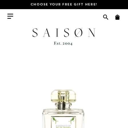
CHOOSE YOUR FREE GIFT HERE!