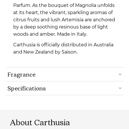
Parfum. As the bouquet of Magnolia unfolds
at its heart, the vibrant, sparkling aromas of
citrus fruits and lush Artemisia are anchored
by a deep soothing resinous base of light
woods and amber. Made in Italy.
Carthusia is officially distributed in Australia
and New Zealand by Saison.
Fragrance
Specifications
About Carthusia