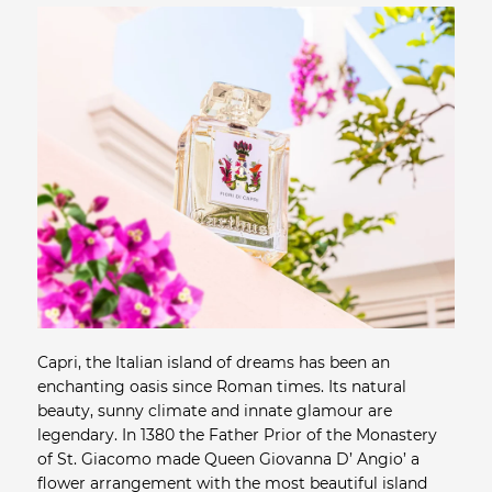
Capri, the Italian island of dreams has been an
enchanting oasis since Roman times. Its natural
beauty, sunny climate and innate glamour are
legendary. In 1380 the Father Prior of the Monastery
of St. Giacomo made Queen Giovanna D’ Angio’ a
flower arrangement with the most beautiful island