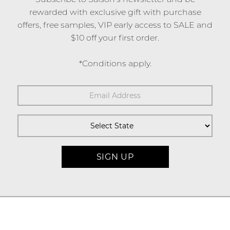
rewarded with exclusive gift with purchase
offers, free samples, VIP early access to SALE and
$10 off your first order.
*Conditions apply.