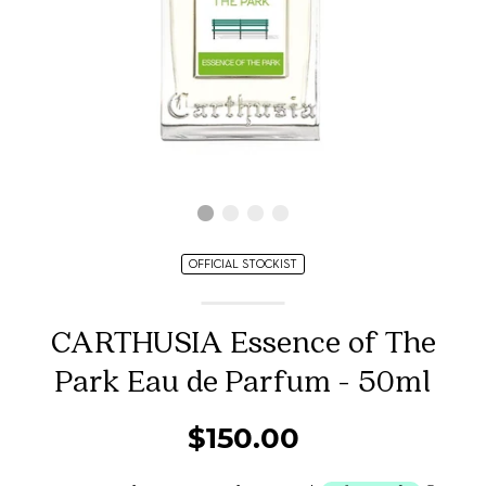
OFFICIAL STOCKIST
CARTHUSIA Essence of The
Park Eau de Parfum - 50ml
$150.00