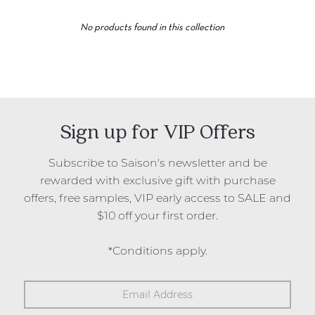
took inspiration from his travels through Egypt, enticed by
the myth of Cleopatra conquering Caesar with the use of
No products found in this collection
ancient oils and juices as perfume.
Free samples are included in orders where a
'Free Gift with
purchase'
promotional code has not been used. We're also
pleased to offer free registered shipping on all Australian
orders over $100.
Saison is an official stockist of Fugazzi in Australia and
Sign up for VIP Offers
New Zealand.
Subscribe to Saison's newsletter and be
rewarded with exclusive gift with purchase
offers, free samples, VIP early access to SALE and
$10 off your first order.
*Conditions apply.