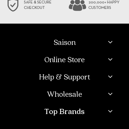
SAFE & SECURE
200,000+ HAPPY
CHECKOUT
CUSTOMERS
Saison
Online Store
Help & Support
Wholesale
Top Brands