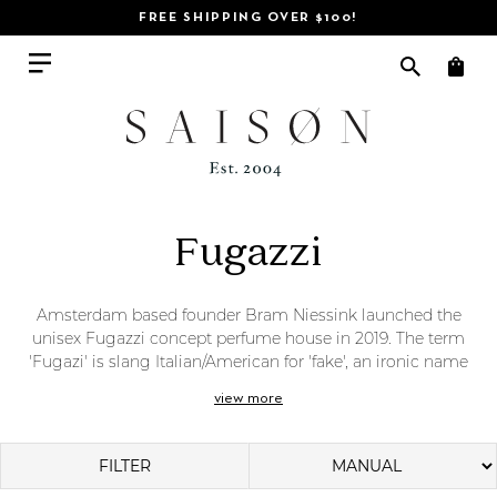
FREE SHIPPING OVER $100!
Fugazzi
Amsterdam based founder Bram Niessink launched the
unisex Fugazzi concept perfume house in 2019. The term
'Fugazi' is slang Italian/American for 'fake', an ironic name
for a fragrance line that champions unique and real
view more
innovation. Less 'fake' and more an indulgence in 'fantasy',
Fugazzi's stella fragrances and body washes conjure up
desire, mystery, and personality. Fugazzi
is completely
FILTER
unafraid to take risks, and a little tongue in cheek.
Niessink