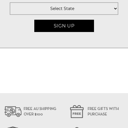
FREE AU SHIPPING
FREE GIFTS WITH
OVER $100
PURCHASE